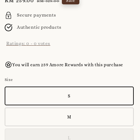
Sale
RM 259.00
Regular
Sale
RM 329.00
price
price
Secure payments
Authentic products
Ratings:
0
-
0
votes
You will earn 259 Amore Rewards with this purchase
Size
S
M
L