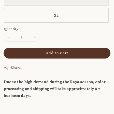
XL
Quantity
Add to Cart
Share
Due to the high demand during the Raya season, order
processing and shipping will take approximately 3-7
business days.