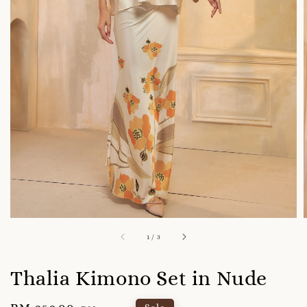
1
/
3
Thalia Kimono Set in Nude