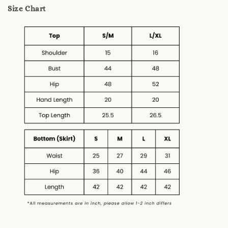
Size Chart