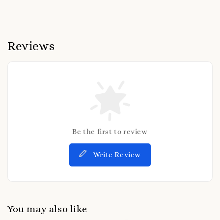
Reviews
Be the first to review
Write Review
You may also like