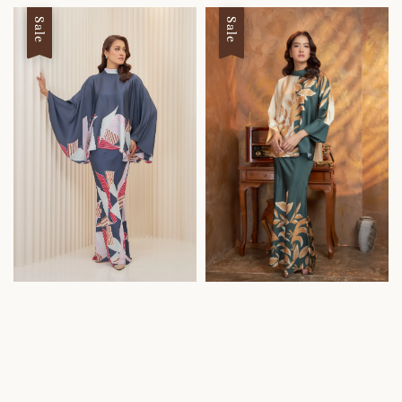
Sale
Sale