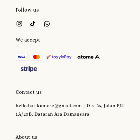
Follow us
We accept
Contact us
hello.batikamore@gmail.com | D-2-35, Jalan PJU
1A/20B, Dataran Ara Damansara
About us