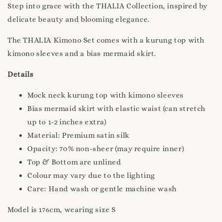
Step into grace with the THALIA Collection, inspired by
delicate beauty and blooming elegance.
The THALIA Kimono Set comes with a kurung top with
kimono sleeves and a bias mermaid skirt.
Details
Mock neck kurung top with kimono sleeves
Bias mermaid skirt with elastic waist (can stretch
up to 1-2 inches extra)
Material: Premium satin silk
Opacity: 70% non-sheer (may require inner)
Top & Bottom are unlined
Colour may vary due to the lighting
Care: Hand wash or gentle machine wash
Model is 176cm, wearing size S