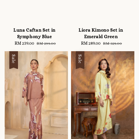
Luna Caftan Set in
Liora Kimono Set in
Symphony Blue
Emerald Green
Sale
RM 239.00
Regular
Sale
RM 289.00
Regular
RM 299.00
RM 329.00
price
price
price
price
Sale
Sale