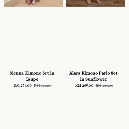
Sienna Kimono Set in
Alara Kimono Pario Set
Taupe
in Sunflower
Sale
RM 259.00
Regular
Sale
RM 269.00
Regular
RM 329.00
RM 289.00
price
price
price
price