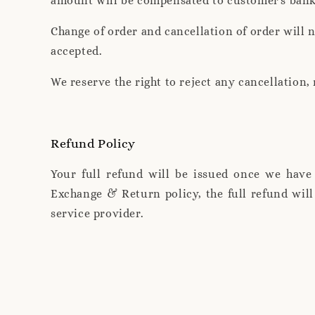
amount will be compensated to customer's ban
Change of order and cancellation of order will 
accepted.
We reserve the right to reject any cancellation
Refund Policy
Your full refund will be issued once we have
Exchange & Return policy, the full refund wil
service provider.