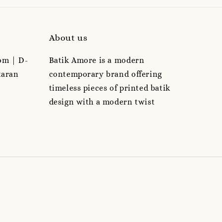
About us
om | D-
Batik Amore is a modern
taran
contemporary brand offering
timeless pieces of printed batik
design with a modern twist