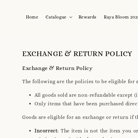
Home
Catalogue
Rewards
Raya Bloom 202
EXCHANGE & RETURN POLICY
Exchange & Return Policy
The following are the policies to be eligible for
All goods sold are non-refundable except (
Only items that have been purchased direc
Goods are eligible for an exchange or return if t
Incorrect
: The item is not the item you o