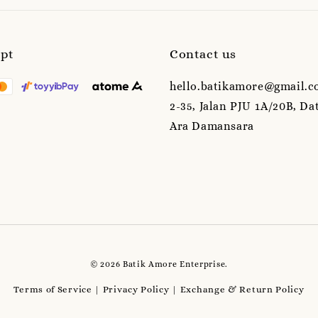
ept
Contact us
hello.batikamore@gmail.c
2-35, Jalan PJU 1A/20B, Da
Ara Damansara
© 2026 Batik Amore Enterprise.
Terms of Service
Privacy Policy
Exchange & Return Policy
|
|