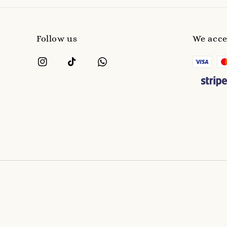
Follow us
We acc