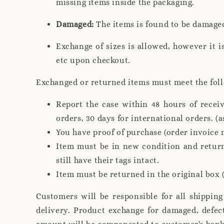
missing items inside the packaging.
Damaged:
The items is found to be damage
Exchange of sizes is allowed, however it i
etc upon checkout.
Exchanged or returned items must meet the fol
Report the case within 48 hours of recei
orders, 30 days for international orders. (a
You have proof of purchase (order invoice 
Item must be in new condition and return
still have their tags intact.
Item must be returned in the original box (
Customers will be responsible for all shippin
delivery. Product exchange for damaged, defec