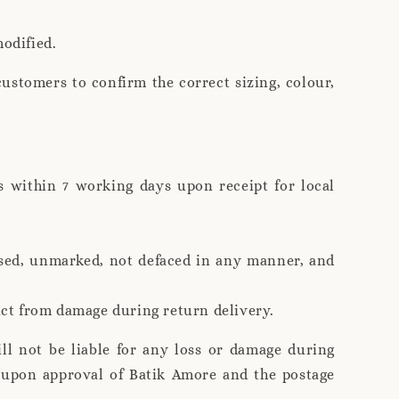
modified.
customers to confirm the correct sizing, colour,
s within 7 working days upon receipt for local
used, unmarked, not defaced in any manner, and
duct from damage during return delivery.
ll not be liable for any loss or damage during
s upon approval of Batik Amore and the postage