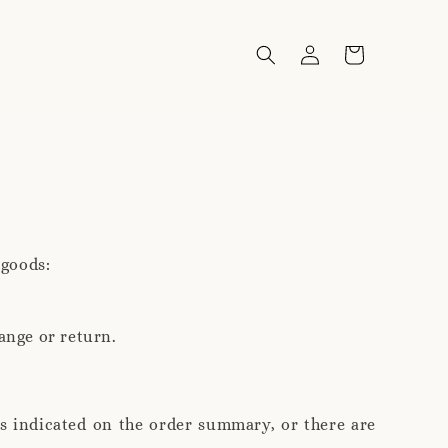
 goods:
ange or return.
is indicated on the order summary, or there are