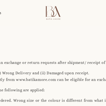
5
 an exchange or return requests after shipment/ receipt of
i) Wrong Delivery and (ii) Damaged upon receipt.
tly from www.batikamore.com can be eligible for an exch
he following are applied:
rdered. Wrong size or the colour is different from what 