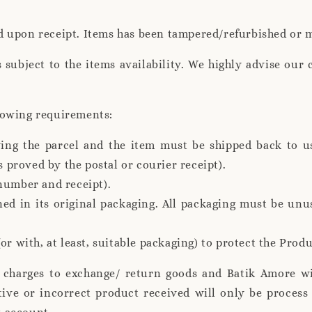
d upon receipt. Items has been tampered/refurbished or 
s subject to the items availability. We highly advise our 
lowing requirements:
ving the parcel and the item must be shipped back to u
s proved by the postal or courier receipt).
number and receipt).
ed in its original packaging. All packaging must be un
or with, at least, suitable packaging) to protect the Pro
g charges to exchange/ return goods and Batik Amore wi
tive or incorrect product received will only be proces