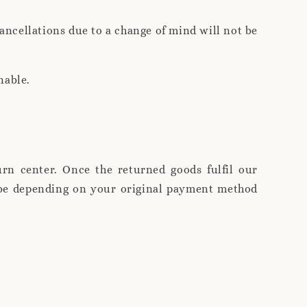
ncellations due to a change of mind will not be
nable.
rn center. Once the returned goods fulfil our
l be depending on your original payment method