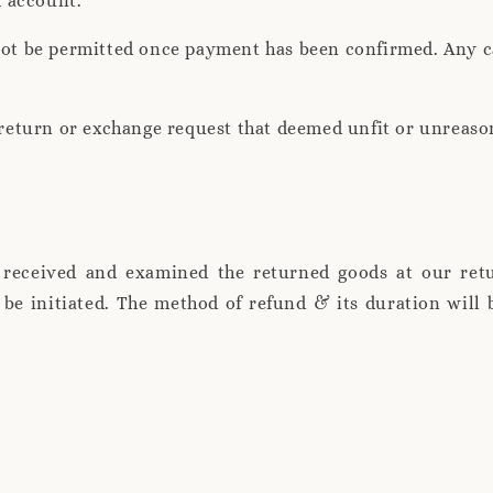
k account.
not be permitted once payment has been confirmed. Any ca
, return or exchange request that deemed unfit or unreaso
 received and examined the returned goods at our retu
l be initiated. The method of refund & its duration wil