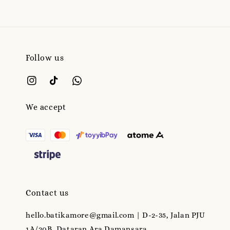
Follow us
We accept
Contact us
hello.batikamore@gmail.com | D-2-35, Jalan PJU
1A/20B, Dataran Ara Damansara