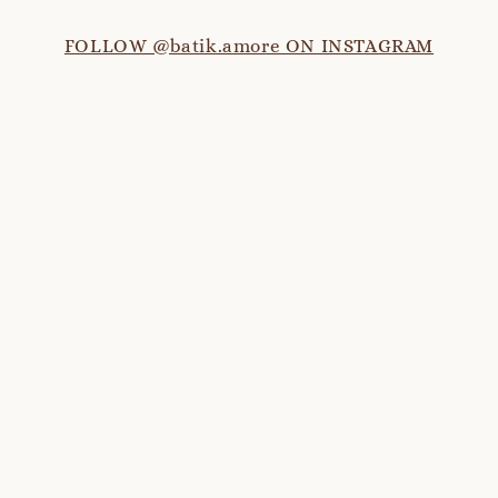
FOLLOW @batik.amore ON INSTAGRAM