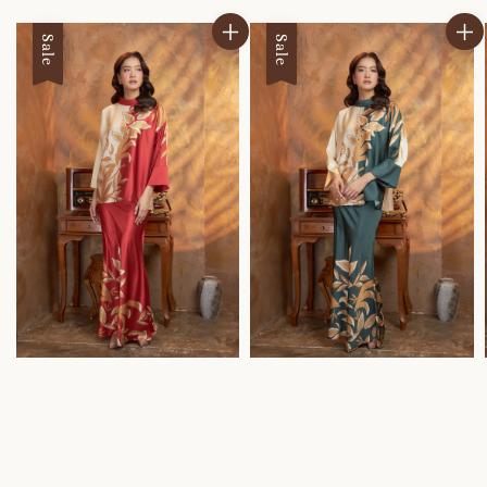
Sale
Sale