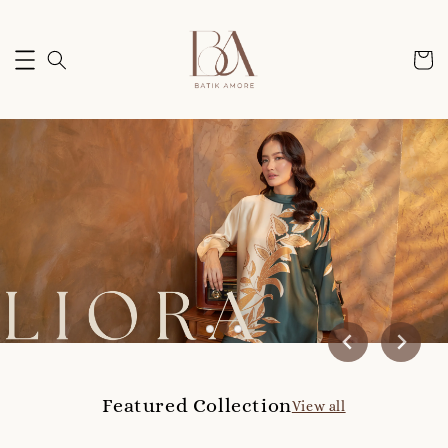
Featured Collection
View all