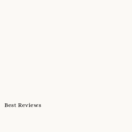
Best Reviews