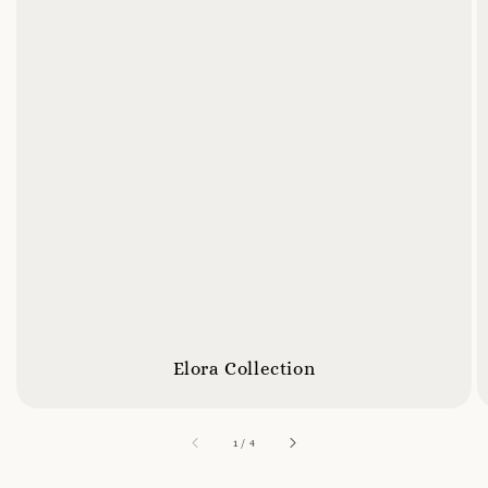
Elora Collection
accessibility.of
1
/
4