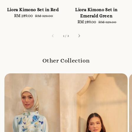
Liora Kimono Set in Red
Liora Kimono Set in
Sale
RM 289.00
Regular
Emerald Green
RM 329.00
price
price
Sale
RM 289.00
Regular
RM 329.00
price
price
1
/
3
Other Collection