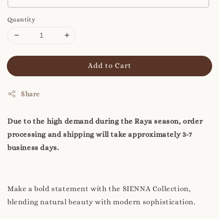
Quantity
Add to Cart
Share
Due to the high demand during the Raya season, order
processing and shipping will take approximately 3-7
business days.
Make a bold statement with the SIENNA Collection,
blending natural beauty with modern sophistication.