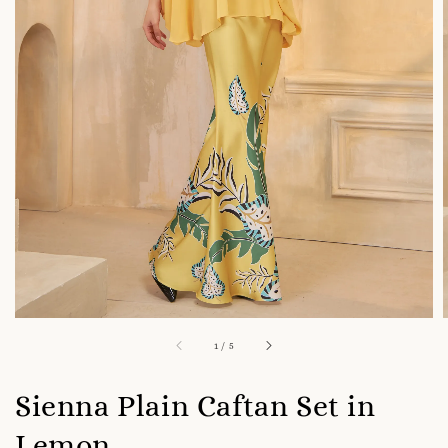
1
/
5
Sienna Plain Caftan Set in
Lemon