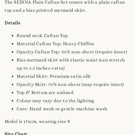
The SEINNA Plain Caftan Set comes with a plain caftan
top and a bias printed mermaid skirt.
Details
Round neck Caftan Top
Material Caftan Top: Heavy Chiffon
Opacity Caftan Top: 30% non-sheer (require inner)
Bias mermaid skirt with elastic waist (can stretch
up to 1-2 inches extra)
Material Skirt: Premium satin silk
Opacity Skirt: 70% non-sheer (may require inner)
Top & Bottom are unlined
Colour may vary due to the lighting
Care: Hand wash or gentle machine wash
Model is 172cm, wearing size S
Size Chart