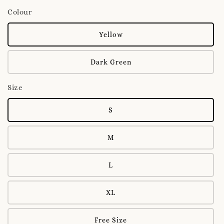
Colour
Yellow
Dark Green
Size
S
M
L
XL
Free Size