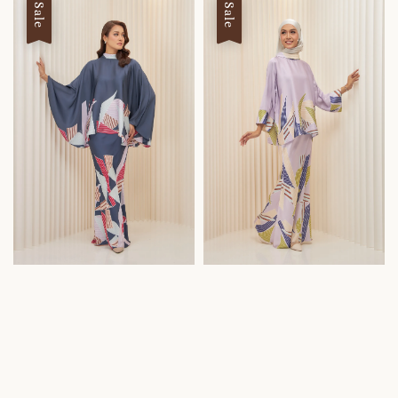
Sale
Sale