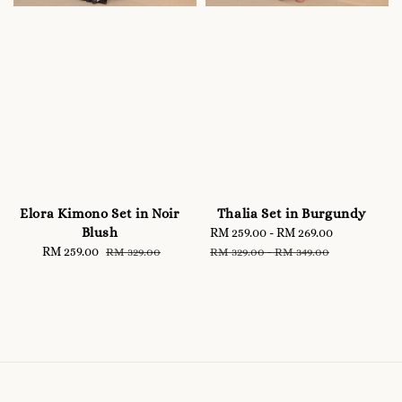
Elora Kimono Set in Noir
Thalia Set in Burgundy
Blush
Sale
RM 259.00
-
RM 269.00
Regular
Sale
RM 259.00
Regular
price
price
RM 329.00
RM 329.00
-
RM 349.00
price
price