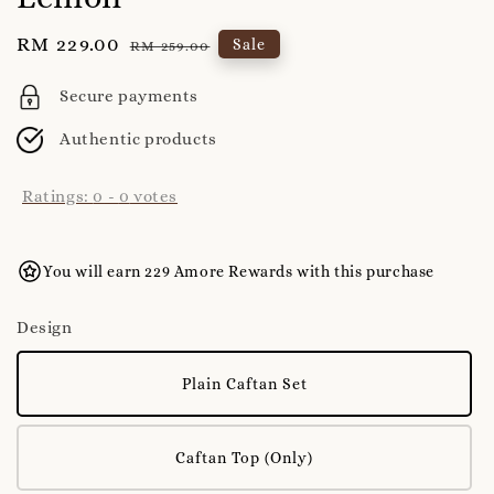
Sale
RM 229.00
Regular
Sale
RM 259.00
price
price
Secure payments
Authentic products
Ratings:
0
-
0
votes
You will earn 229 Amore Rewards with this purchase
Design
Plain Caftan Set
Caftan Top (Only)