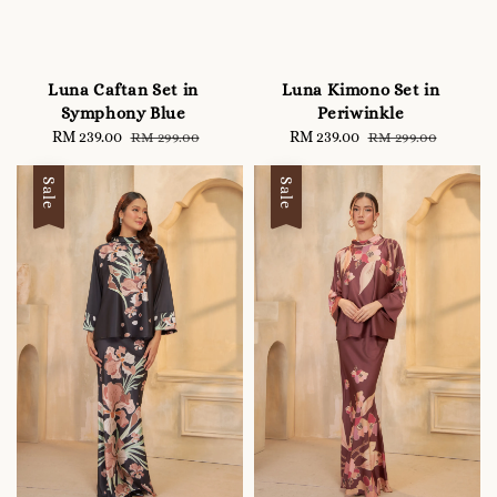
Luna Caftan Set in
Luna Kimono Set in
Symphony Blue
Periwinkle
Sale
RM 239.00
Regular
Sale
RM 239.00
Regular
RM 299.00
RM 299.00
price
price
price
price
Sale
Sale