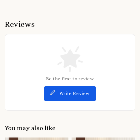
Reviews
Be the first to review
Write Review
You may also like