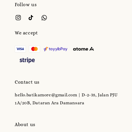
Follow us
We accept
Contact us
hello.batikamore@gmail.com | D-2-35, Jalan PJU
1A/20B, Dataran Ara Damansara
About us