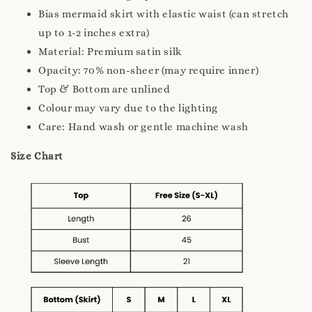
Bias mermaid skirt with elastic waist (can stretch
up to 1-2 inches extra)
Material: Premium satin silk
Opacity: 70% non-sheer (may require inner)
Top & Bottom are unlined
Colour may vary due to the lighting
Care: Hand wash or gentle machine wash
Size Chart