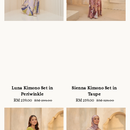
Luna Kimono Set in
Sienna Kimono Set in
Periwinkle
Taupe
Sale
RM 239.00
Regular
Sale
RM 259.00
Regular
RM 299.00
RM 329.00
price
price
price
price