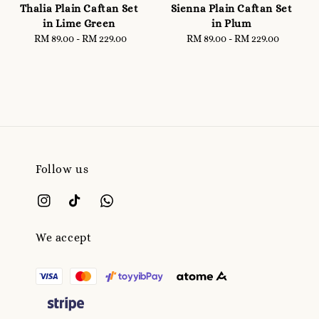
Thalia Plain Caftan Set
Sienna Plain Caftan Set
in Lime Green
in Plum
RM 89.00
-
RM 229.00
Regular
RM 89.00
-
RM 229.00
Regular
price
price
Follow us
We accept