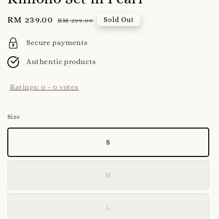
Sale
RM 239.00
Regular
Sold Out
RM 299.00
price
price
Secure payments
Authentic products
Ratings:
0
-
0
votes
Size
S
M
L