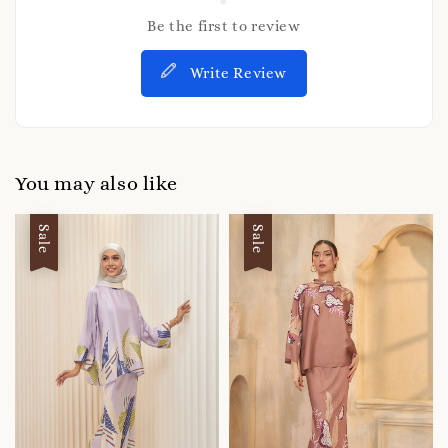
Be the first to review
Write Review
You may also like
Sale
Sale