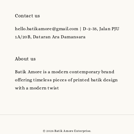
Contact us
hello.batikamore@gmail.com | D-2-35, Jalan PJU
1A/20B, Dataran Ara Damansara
About us
Batik Amore is a modern contemporary brand
offering timeless pieces of printed batik design
with a modern twist
© 2026 Batik Amore Enterprise.