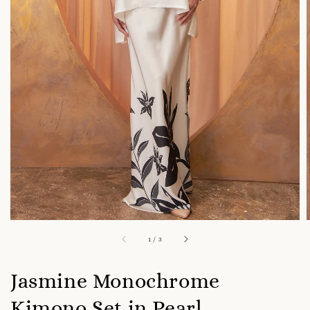
1
/
3
Jasmine Monochrome
Kimono Set in Pearl