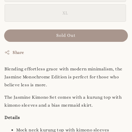
XL
Sold Out
Share
Blending effortless grace with modern minimalism, the
Jasmine Monochrome Edition is perfect for those who
believe less is more.
The Jasmine Kimono Set comes with a kurung top with
kimono sleeves and a bias mermaid skirt.
Details
Mock neck kurung top with kimono sleeves