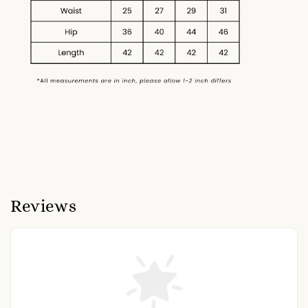
Reviews