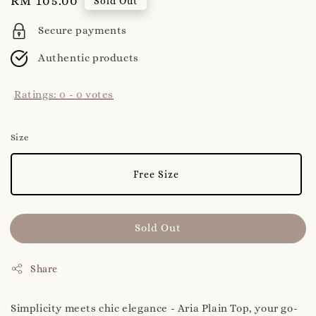
Regular
RM 105.00
Sold Out
price
Secure payments
Authentic products
Ratings:
0
-
0
votes
Size
Free Size
Sold Out
Share
Simplicity meets chic elegance - Aria Plain Top, your go-