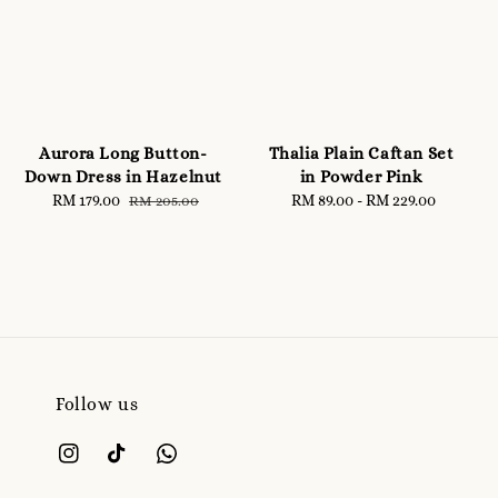
Aurora Long Button-
Thalia Plain Caftan Set
Down Dress in Hazelnut
in Powder Pink
Sale
RM 179.00
Regular
RM 89.00
-
RM 229.00
Regular
RM 205.00
price
price
price
Follow us