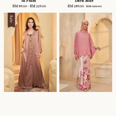
in Plum
Dark Blue
RM 89.00
-
RM 229.00
Regular
Sale
RM 289.00
Regular
RM 329.00
price
price
price
Sale