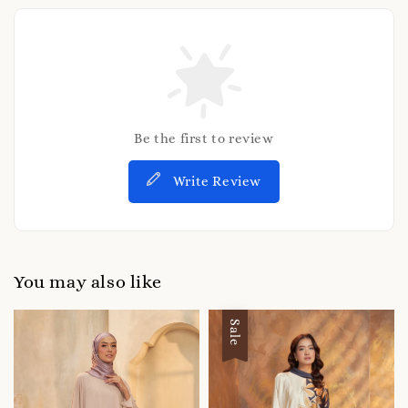
Be the first to review
Write Review
You may also like
Sale