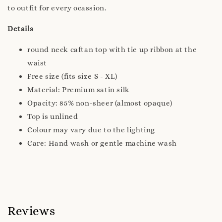
to outfit for every ocassion.
Details
round neck caftan top with tie up ribbon at the
waist
Free size (fits size S - XL)
Material: Premium satin silk
Opacity: 85% non-sheer (almost opaque)
Top is unlined
Colour may vary due to the lighting
Care: Hand wash or gentle machine wash
Reviews