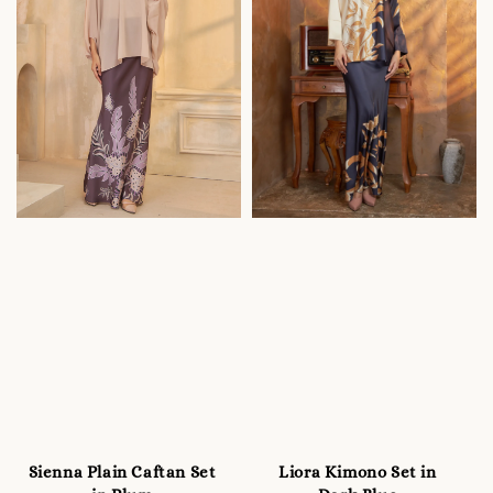
Sienna Plain Caftan Set
Liora Kimono Set in