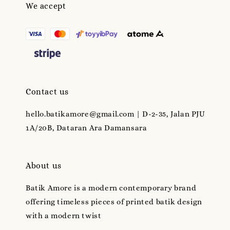
We accept
Contact us
hello.batikamore@gmail.com | D-2-35, Jalan PJU
1A/20B, Dataran Ara Damansara
About us
Batik Amore is a modern contemporary brand
offering timeless pieces of printed batik design
with a modern twist