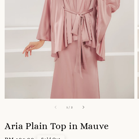
1
/
2
Aria Plain Top in Mauve