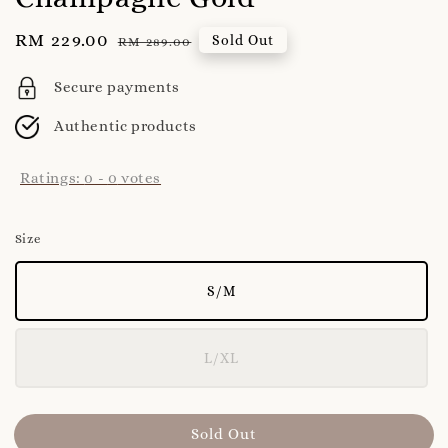
Sale
RM 229.00
Regular
Sold Out
RM 289.00
price
price
Secure payments
Authentic products
Ratings:
0
-
0
votes
Size
S/M
L/XL
Sold Out