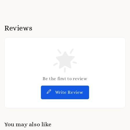
Reviews
Be the first to review
Write Review
You may also like