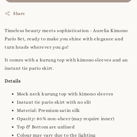
Share
Timeless beauty meets sophistication - Aurelia Kimono
Pario Set, ready to make you shine with elegance and
turn heads wherever you go!
It comes with a kurung top with kimono sleeves and an
instant tie pario skirt.
Details
Mock neck kurung top with kimono sleeves
Instant tie pario skirt with no slit
Material: Premium satin silk
Opacity: 80% non-sheer (may require inner)
Top & Bottom are unlined
Colour may vary due to the lighting