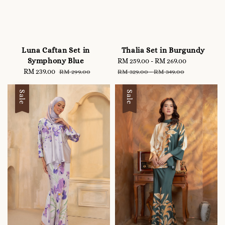
Luna Caftan Set in
Thalia Set in Burgundy
Symphony Blue
Sale
RM 259.00
-
RM 269.00
Regular
Sale
RM 239.00
Regular
price
price
RM 299.00
RM 329.00
-
RM 349.00
price
price
Sale
Sale