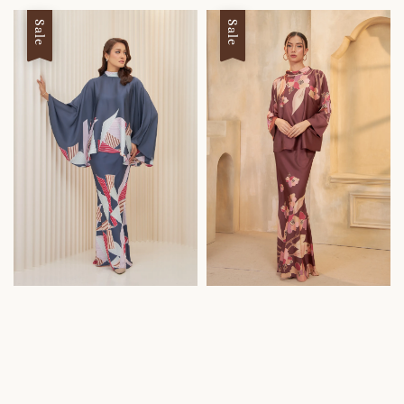
Sale
Sale