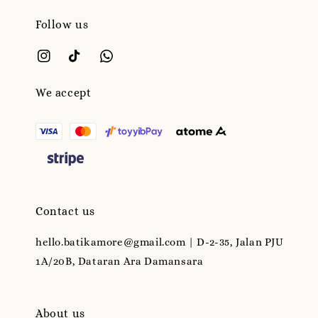
Follow us
We accept
Contact us
hello.batikamore@gmail.com | D-2-35, Jalan PJU
1A/20B, Dataran Ara Damansara
About us