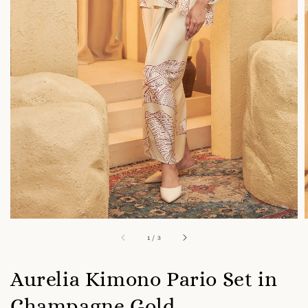
1
/
3
Aurelia Kimono Pario Set in
Champagne Gold