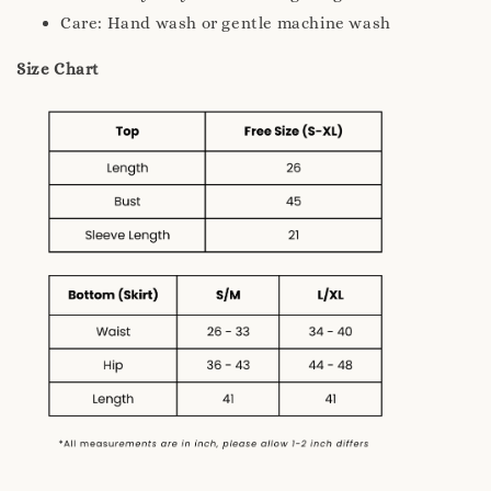
Care: Hand wash or gentle machine wash
Size Chart