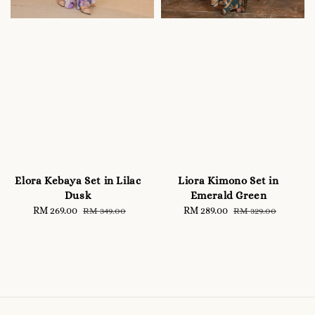
Elora Kebaya Set in Lilac
Liora Kimono Set in
Dusk
Emerald Green
Sale
RM 269.00
Regular
Sale
RM 289.00
Regular
RM 349.00
RM 329.00
price
price
price
price