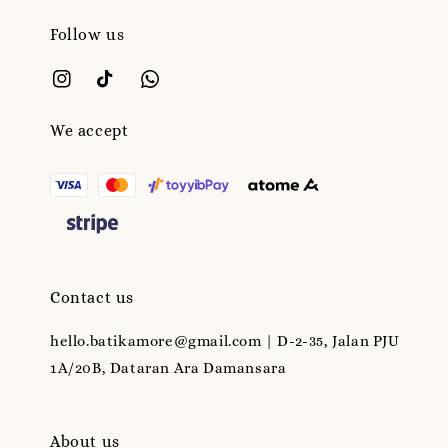
Follow us
We accept
Contact us
hello.batikamore@gmail.com | D-2-35, Jalan PJU
1A/20B, Dataran Ara Damansara
About us