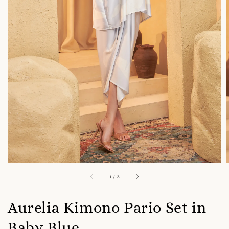
1
/
3
Aurelia Kimono Pario Set in
Baby Blue