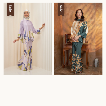
Sale
Sale