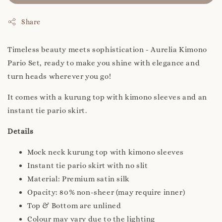
Share
Timeless beauty meets sophistication - Aurelia Kimono
Pario Set, ready to make you shine with elegance and
turn heads wherever you go!
It comes with a kurung top with kimono sleeves and an
instant tie pario skirt.
Details
Mock neck kurung top with kimono sleeves
Instant tie pario skirt with no slit
Material: Premium satin silk
Opacity: 80% non-sheer (may require inner)
Top & Bottom are unlined
Colour may vary due to the lighting