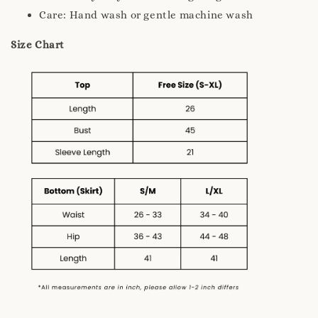
Care: Hand wash or gentle machine wash
Size Chart