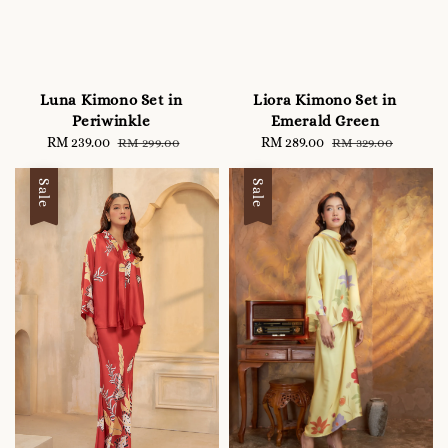
Luna Kimono Set in
Liora Kimono Set in
Periwinkle
Emerald Green
Sale
RM 239.00
Regular
Sale
RM 289.00
Regular
RM 299.00
RM 329.00
price
price
price
price
Sale
Sale