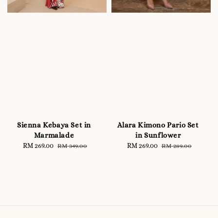
Sienna Kebaya Set in
Alara Kimono Pario Set
Marmalade
in Sunflower
Sale
RM 269.00
Regular
Sale
RM 269.00
Regular
RM 349.00
RM 289.00
price
price
price
price