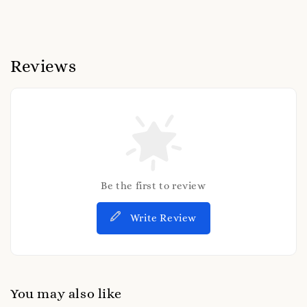
Reviews
Be the first to review
Write Review
You may also like