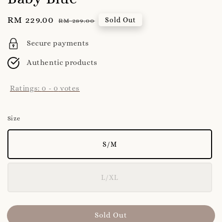
Sale
RM 229.00
Regular
Sold Out
RM 289.00
price
price
Secure payments
Authentic products
Ratings:
0
-
0
votes
Size
S/M
L/XL
Sold Out