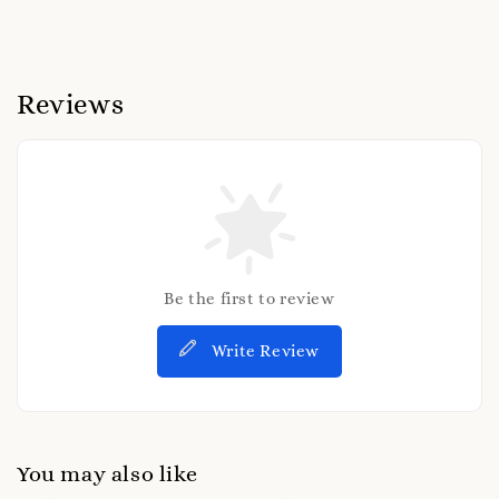
Reviews
Be the first to review
Write Review
You may also like