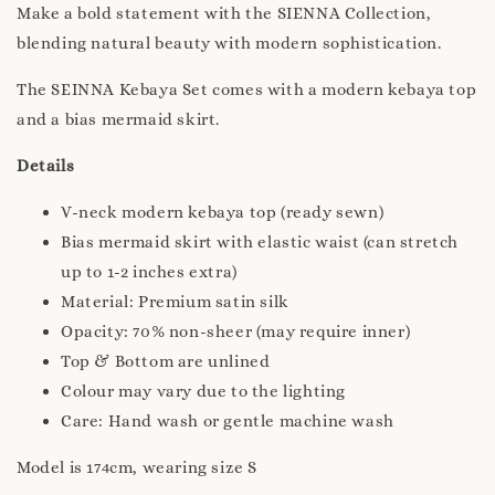
Make a bold statement with the SIENNA Collection,
blending natural beauty with modern sophistication.
The SEINNA Kebaya Set comes with a modern kebaya top
and a bias mermaid skirt.
Details
V-neck modern kebaya top (ready sewn)
Bias mermaid skirt with elastic waist (can stretch
up to 1-2 inches extra)
Material: Premium satin silk
Opacity: 70% non-sheer (may require inner)
Top & Bottom are unlined
Colour may vary due to the lighting
Care: Hand wash or gentle machine wash
Model is 174cm, wearing size S