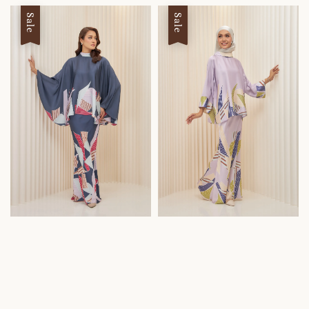
Sale
Sale