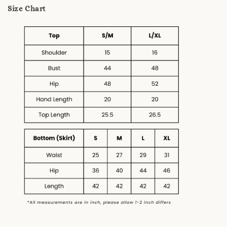
Size Chart