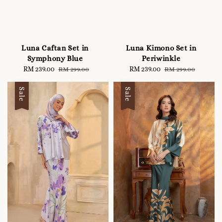
Luna Caftan Set in
Luna Kimono Set in
Symphony Blue
Periwinkle
Sale
RM 239.00
Regular
Sale
RM 239.00
Regular
RM 299.00
RM 299.00
price
price
price
price
Sale
Sale