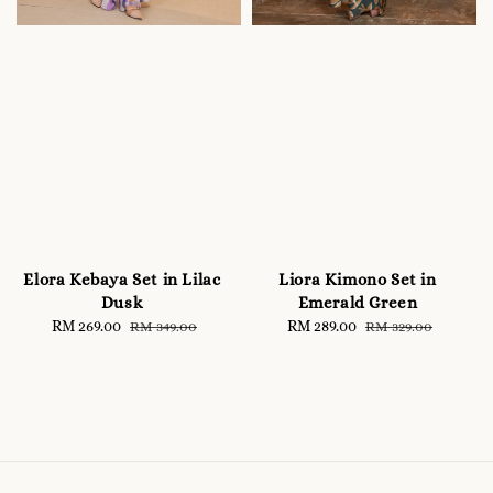
Elora Kebaya Set in Lilac
Liora Kimono Set in
Dusk
Emerald Green
Sale
RM 269.00
Regular
Sale
RM 289.00
Regular
RM 349.00
RM 329.00
price
price
price
price