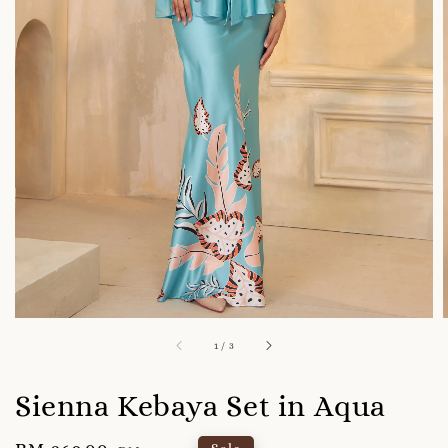
1
/
3
Sienna Kebaya Set in Aqua