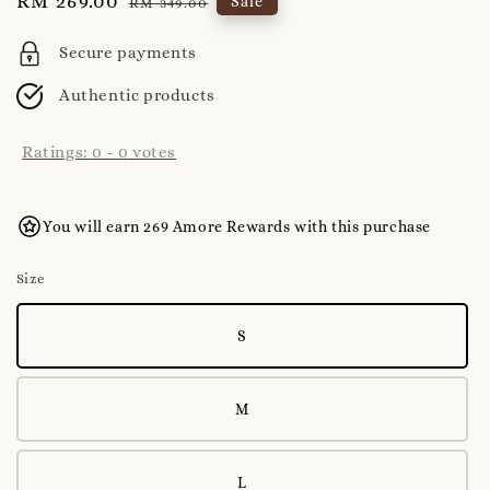
Sale
RM 269.00
Regular
Sale
RM 349.00
price
price
Secure payments
Authentic products
Ratings:
0
-
0
votes
You will earn 269 Amore Rewards with this purchase
Size
S
M
L