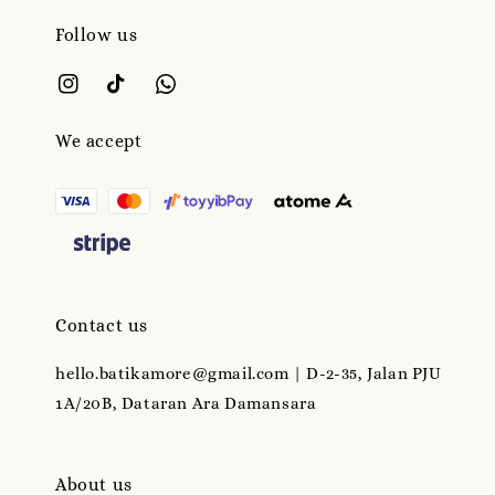
Follow us
We accept
Contact us
hello.batikamore@gmail.com | D-2-35, Jalan PJU
1A/20B, Dataran Ara Damansara
About us