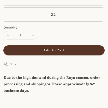
XL
Quantity
Add to Cart
Share
Due to the high demand during the Raya season, order
processing and shipping will take approximately 3-7
business days.