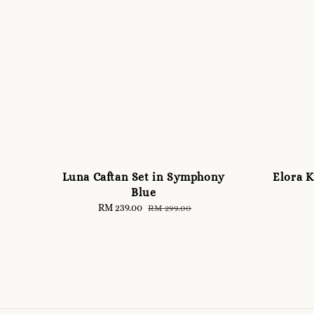
Luna Caftan Set in Symphony
Elora K
Blue
Sale
RM 239.00
Regular
RM 299.00
price
price