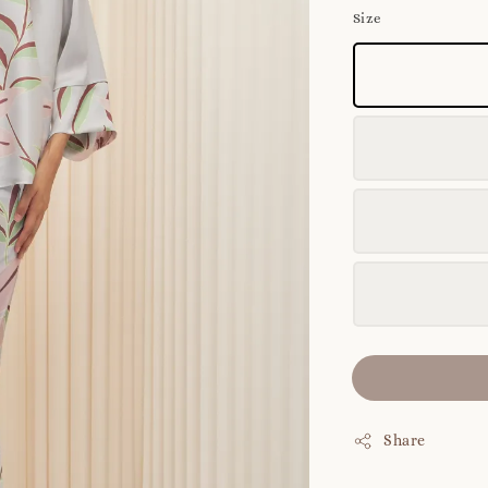
Size
Share