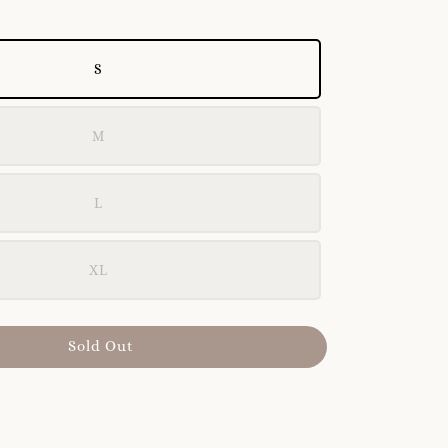
S
M
L
XL
Sold Out