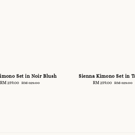
imono Set in Noir Blush
Sienna Kimono Set in 
Sale
RM 259.00
Regular
Sale
RM 259.00
Regular
RM 329.00
RM 329.00
price
price
price
price