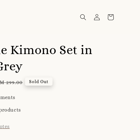
e Kimono Set in
Grey
egular
Sold Out
M 299.00
rice
yments
products
otes