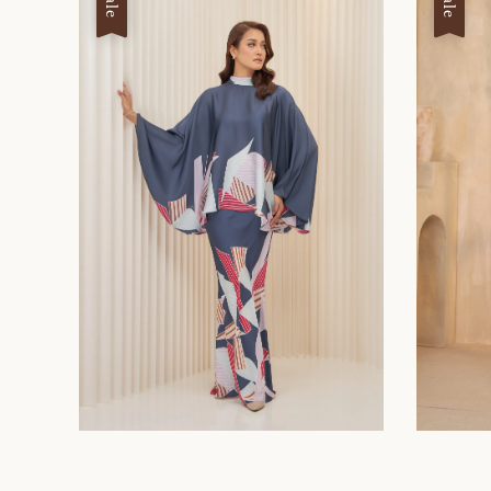
Sale
Sale