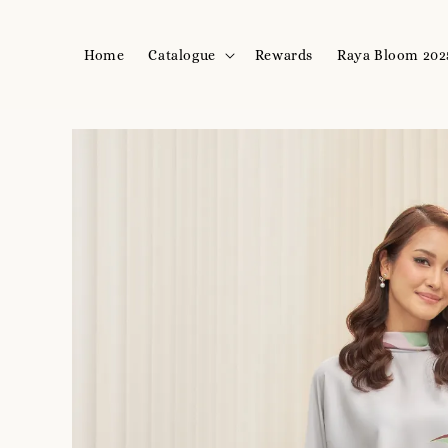
Home
Catalogue
Rewards
Raya Bloom 202