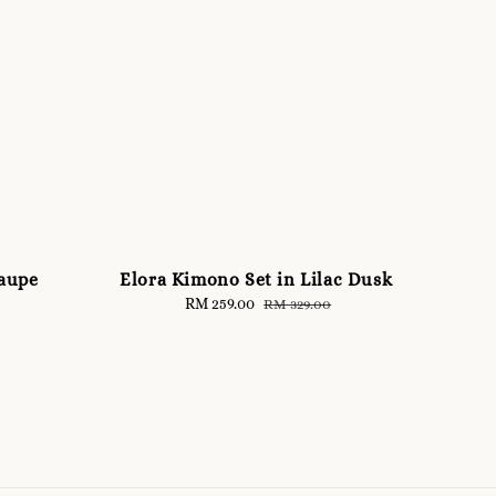
Taupe
Elora Kimono Set in Lilac Dusk
Sale
RM 259.00
Regular
RM 329.00
price
price