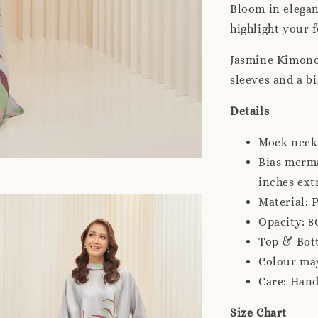
Bloom in elegan
highlight your 
Jasmine Kimono
sleeves and a b
Details
Mock neck
Bias merma
inches ext
Material: 
Opacity: 8
Top & Bot
Colour may
Care: Han
Size Chart