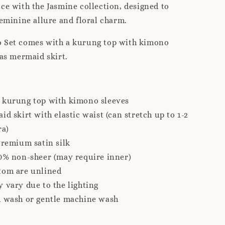
ce with the Jasmine collection, designed to
feminine allure and floral charm.
 Set comes with a kurung top with kimono
ias mermaid skirt.
 kurung top with kimono sleeves
id skirt with elastic waist (can stretch up to 1-2
ra)
Premium satin silk
0% non-sheer (may require inner)
tom are unlined
 vary due to the lighting
d wash or gentle machine wash