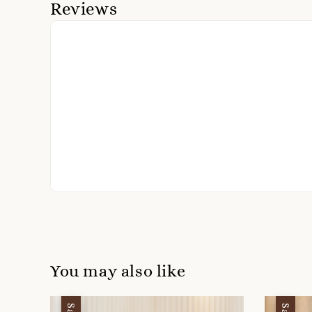
Reviews
You may also like