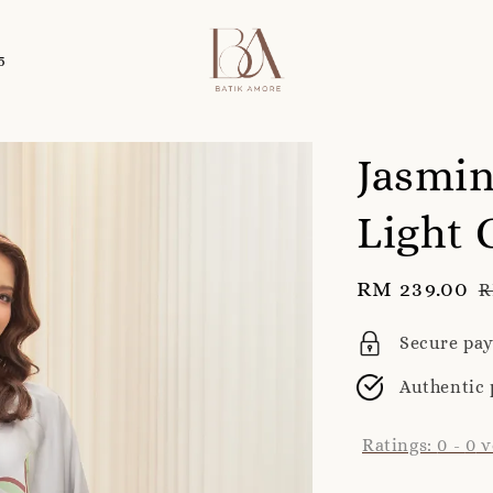
5
Jasmin
Light 
Sale
RM 239.00
R
R
price
p
Secure pa
Authentic 
Ratings:
0
-
0
v