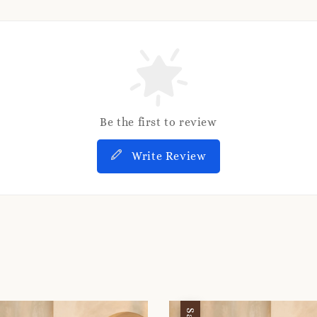
Be the first to review
Write Review