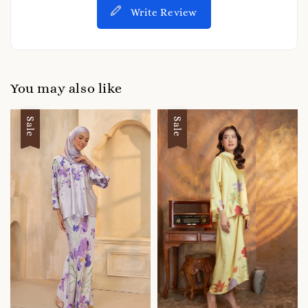
Write Review
You may also like
Sale
Sale