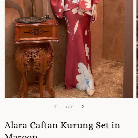
1
/
5
Alara Caftan Kurung Set in
Maroon