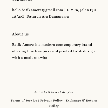
hello.batikamore@gmail.com | D-2-35, Jalan PJU
1A/20B, Dataran Ara Damansara
About us
Batik Amore is a modern contemporary brand
offering timeless pieces of printed batik design
with a modern twist
© 2026 Batik Amore Enterprise.
Terms of Service
Privacy Policy
Exchange & Return
|
|
Policy