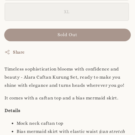
XL
Sold Out
Share
Timeless sophistication blooms with confidence and
beauty - Alara Caftan Kurung Set, ready to make you
shine with elegance and turns heads wherever you go!
It comes with a caftan top and a bias mermaid skirt.
Details
Mock neck caftan top
Bias mermaid skirt with elastic waist
(can stretch