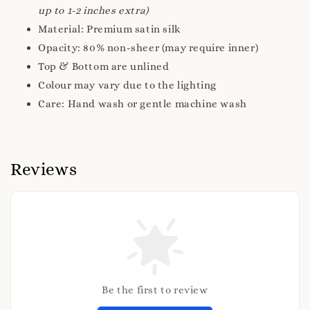
up to 1-2 inches extra)
Material: Premium satin silk
Opacity: 80% non-sheer (may require inner)
Top & Bottom are unlined
Colour may vary due to the lighting
Care: Hand wash or gentle machine wash
Reviews
Be the first to review