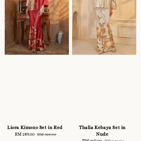
Liora Kimono Set in Red
Thalia Kebaya Set in
Nude
Sale
RM 289.00
Regular
RM 329.00
price
price
Sale
RM 269.00
Regular
RM 349.00