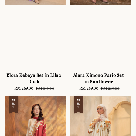
Elora Kebaya Set in Lilac
Alara Kimono Pario Set
Dusk
in Sunflower
Sale
RM 269.00
Regular
Sale
RM 269.00
Regular
RM 349.00
RM 289.00
price
price
price
price
Sale
Sale