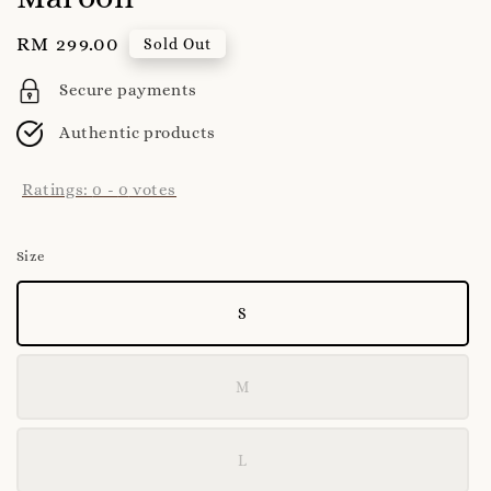
Regular
RM 299.00
Sold Out
price
Secure payments
Authentic products
Ratings:
0
-
0
votes
Size
S
M
L