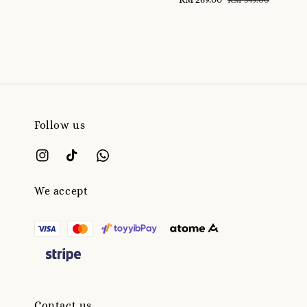
price
price
Follow us
We accept
Contact us